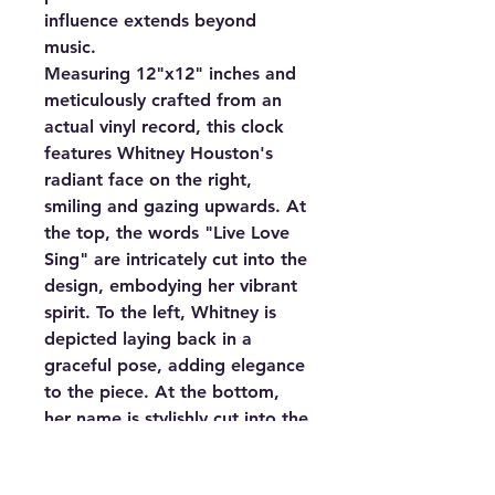
influence extends beyond
music.
Measuring 12"x12" inches and
meticulously crafted from an
actual vinyl record, this clock
features Whitney Houston's
radiant face on the right,
smiling and gazing upwards. At
the top, the words "Live Love
Sing" are intricately cut into the
design, embodying her vibrant
spirit. To the left, Whitney is
depicted laying back in a
graceful pose, adding elegance
to the piece. At the bottom,
her name is stylishly cut into the
design, completing this artistic
tribute.