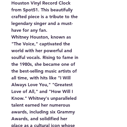
Houston Vinyl Record Clock
from Spot51. This beautifully
crafted piece is a tribute to the
legendary singer and a must-
have for any fan.
Whitney Houston, known as
"The Voice," captivated the
world with her powerful and
soulful vocals. Rising to fame in
the 1980s, she became one of
the best-selling music artists of
all time, with hits like "I Will
Always Love You," "Greatest
Love of All," and "How Will I
Know." Whitney's unparalleled
talent earned her numerous
awards, including six Grammy
Awards, and solidified her
place as a cultural icon whose