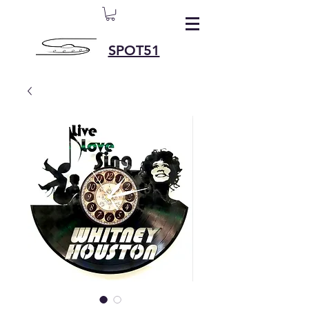
SPOT51