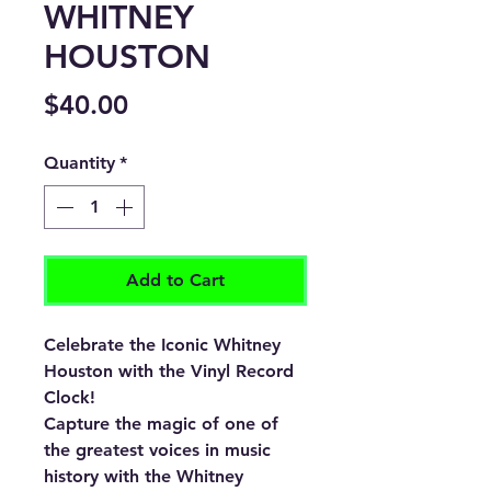
WHITNEY
HOUSTON
Price
$40.00
Quantity
*
Add to Cart
Celebrate the Iconic Whitney
Houston with the Vinyl Record
Clock!
Capture the magic of one of
the greatest voices in music
history with the
Whitney