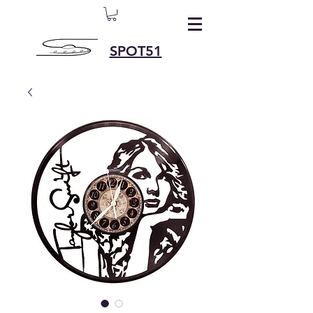
SPOT51