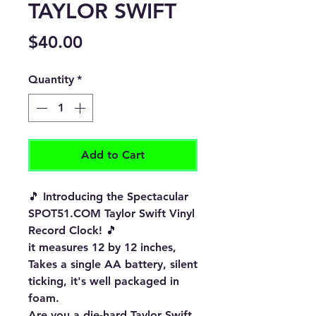
TAYLOR SWIFT
Price
$40.00
Quantity
*
Add to Cart
🎵 Introducing the Spectacular
SPOT51.COM Taylor Swift Vinyl
Record Clock! 🎵
it measures 12 by 12 inches,
Takes a single AA battery, silent
ticking, it's well packaged in
foam.
Are you a die-hard Taylor Swift