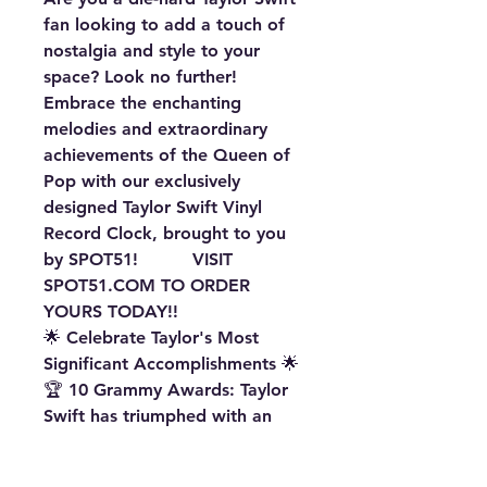
fan looking to add a touch of
nostalgia and style to your
space? Look no further!
Embrace the enchanting
melodies and extraordinary
achievements of the Queen of
Pop with our exclusively
designed Taylor Swift Vinyl
Record Clock, brought to you
by SPOT51! VISIT
SPOT51.COM
TO ORDER
YOURS TODAY!!
🌟 Celebrate Taylor's Most
Significant Accomplishments 🌟
🏆 10 Grammy Awards: Taylor
Swift has triumphed with an
astounding 10 Grammy
Awards, solidifying her status