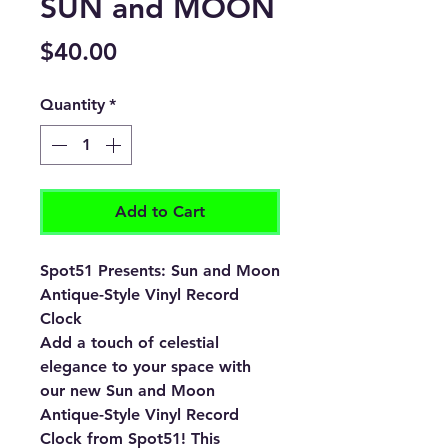
SUN and MOON
Price
$40.00
Quantity
*
Add to Cart
Spot51 Presents: Sun and Moon
Antique-Style Vinyl Record
Clock
Add a touch of celestial
elegance to your space with
our new Sun and Moon
Antique-Style Vinyl Record
Clock from Spot51! This