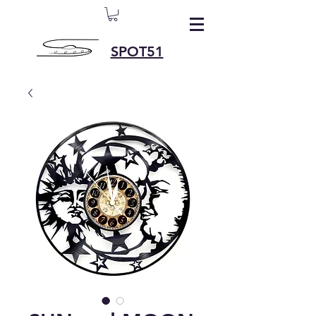
SPOT51