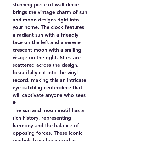
stunning piece of wall decor
brings the vintage charm of sun
and moon designs right into
your home. The clock features
a radiant sun with a friendly
face on the left and a serene
crescent moon with a smiling
visage on the right. Stars are
scattered across the design,
beautifully cut into the vinyl
record, making this an intricate,
eye-catching centerpiece that
will captivate anyone who sees
it.
The sun and moon motif has a
rich history, representing
harmony and the balance of
opposing forces. These iconic
symbols have been used in