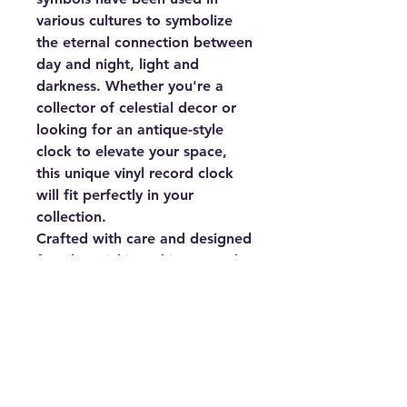
various cultures to symbolize
the eternal connection between
day and night, light and
darkness. Whether you're a
collector of celestial decor or
looking for an antique-style
clock to elevate your space,
this unique vinyl record clock
will fit perfectly in your
collection.
Crafted with care and designed
for silent ticking, this Sun and
Moon Vinyl Record Clock is
ideal for bedrooms, living
rooms, or any space where you
want a calming yet stylish
atmosphere. It measures
12"x12" inches and requires