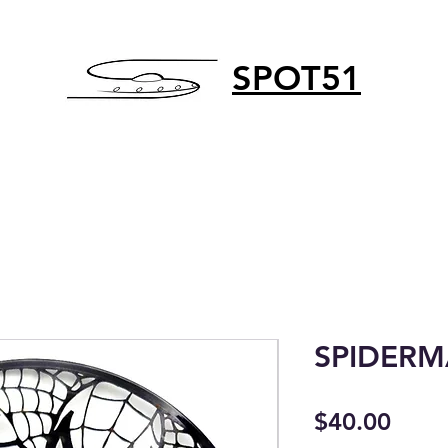
SPOT51
SPIDER
Price
$40.00