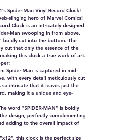
1’s Spider-Man Vinyl Record Clock!
web-slinging hero of Marvel Comics!
ord Clock is an intricately designed
pider-Man swooping in from above,
boldly cut into the bottom. The
ly cut that only the essence of the
 making this clock a true work of art.
pper:
n:
Spider-Man is captured in mid-
e, with every detail meticulously cut
 so intricate that it leaves just the
ord, making it a unique and eye-
he word "SPIDER-MAN" is boldly
 the design, perfectly complementing
d adding to the overall impact of
12", this clock is the perfect size