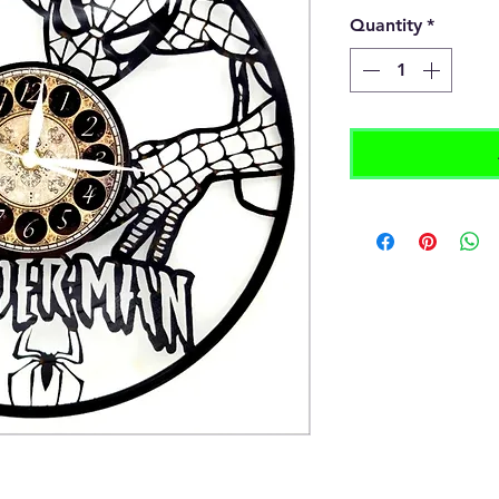
Quantity
*