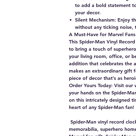
to add a bold statement 
your decor.
Silent Mechanism:
Enjoy th
without any ticking noise,
A Must-Have for Marvel Fans
This Spider-Man Vinyl Record 
to bring a touch of superhero
your living room, office, or b
addition that celebrates the ag
makes an extraordinary gift f
piece of decor that’s as heroic 
Order Yours Today:
Visit our 
your hands on the Spider-Man
on this intricately designed t
heart of any Spider-Man fan!
Spider-Man vinyl record cloc
memorabilia, superhero home 