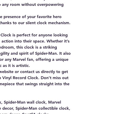
to any room without overpowering
e presence of your favorite hero
 thanks to our silent clock mechanism.
Clock is perfect for anyone looking
 action into their space. Whether it’s
edroom, this clock is a striking
ility and spirit of Spider-Man. It also
or any Marvel fan, offering a unique
as it is artistic.
website or contact us directly to get
 Vinyl Record Clock. Don’t miss out
imepiece that swings straight into the
k, Spider-Man wall clock, Marvel
decor, Spider-Man collectible clock,