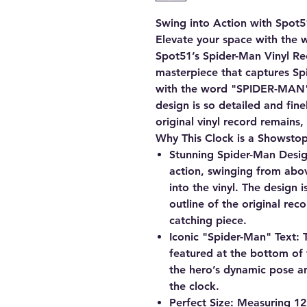
Swing into Action with Spot5
Elevate your space with the 
Spot51’s Spider-Man Vinyl Rec
masterpiece that captures S
with the word "SPIDER-MAN" 
design is so detailed and fine
original vinyl record remains,
Why This Clock is a Showsto
Stunning Spider-Man Desig
action, swinging from abov
into the vinyl. The design is
outline of the original rec
catching piece.
Iconic "Spider-Man" Text:
T
featured at the bottom of
the hero’s dynamic pose an
the clock.
Perfect Size:
Measuring 12"x