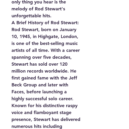
only thing you hear is the
melody of Rod Stewart's
unforgettable hits.
A Brief History of Rod Stewart:
Rod Stewart, born on January
10, 1945, in Highgate, London,
is one of the best-selling music
artists of all time. With a career
spanning over five decades,
Stewart has sold over 120
million records worldwide. He
first gained fame with the Jeff
Beck Group and later with
Faces, before launching a
highly successful solo career.
Known for his distinctive raspy
voice and flamboyant stage
presence, Stewart has delivered
numerous hits including