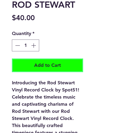
ROD STEWART
Price
$40.00
Quantity
*
Add to Cart
Introducing the Rod Stewart
Vinyl Record Clock by Spot51!
Celebrate the timeless music
and captivating charisma of
Rod Stewart with our Rod
Stewart Vinyl Record Clock.
This beautifully crafted
timepiece features a stunning