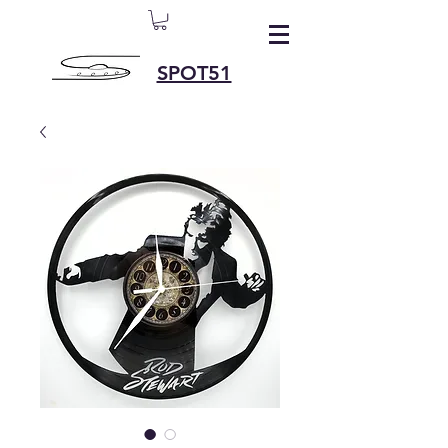
SPOT51