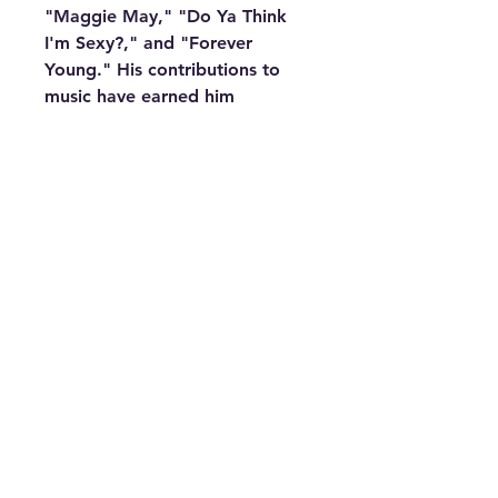
"Maggie May," "Do Ya Think
I'm Sexy?," and "Forever
Young." His contributions to
music have earned him
countless awards, including a
Grammy, and he was knighted
in 2016 for his services to music
and charity.
Whether you're a longtime fan
or looking for the perfect gift
for a Rod Stewart enthusiast,
this Rod Stewart Vinyl Record
Clock is a must-have addition
to any collection. Embrace the
legacy and timeless music of
Rod Stewart with this unique
and stylish clock.
Features:
Dimensions: 12"x12"