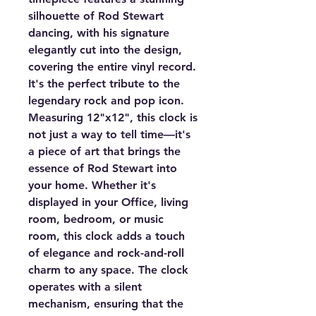
silhouette of Rod Stewart
dancing, with his signature
elegantly cut into the design,
covering the entire vinyl record.
It's the perfect tribute to the
legendary rock and pop icon.
Measuring 12"x12", this clock is
not just a way to tell time—it's
a piece of art that brings the
essence of Rod Stewart into
your home. Whether it's
displayed in your Office, living
room, bedroom, or music
room, this clock adds a touch
of elegance and rock-and-roll
charm to any space. The clock
operates with a silent
mechanism, ensuring that the