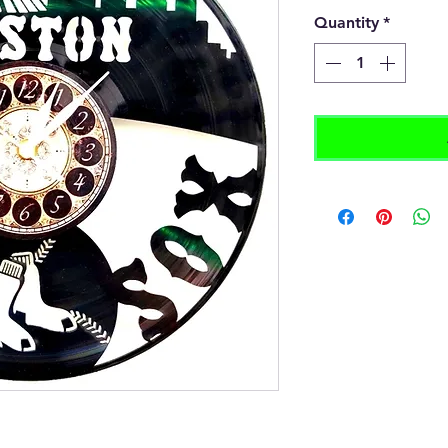
Quantity
*