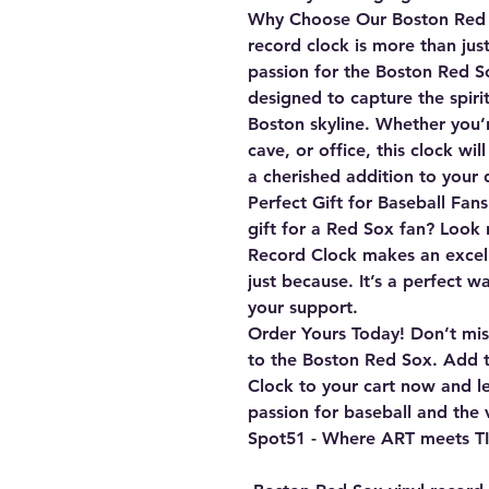
Why Choose Our Boston Red 
record clock is more than just
passion for the Boston Red So
designed to capture the spiri
Boston skyline. Whether you’
cave, or office, this clock wi
a cherished addition to your 
Perfect Gift for Baseball Fans
gift for a Red Sox fan? Look
Record Clock makes an excelle
just because. It’s a perfect 
your support.
Order Yours Today!
Don’t miss
to the Boston Red Sox. Add 
Clock
to your cart now and le
passion for baseball and the v
Spot51 - Where ART meets T