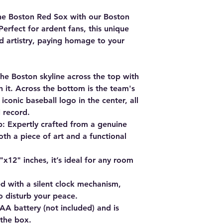
he Boston Red Sox with our
Boston
 Perfect for ardent fans, this unique
d artistry, paying homage to your
the Boston skyline across the top with
 it. Across the bottom is the team's
conic baseball logo in the center, all
l record.
p
: Expertly crafted from a genuine
both a piece of art and a functional
x12" inches, it’s ideal for any room
d with a silent clock mechanism,
o disturb your peace.
AA battery (not included) and is
 the box.