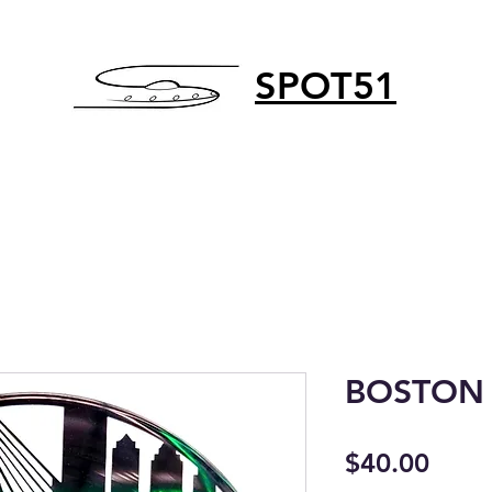
SPOT51
BOSTON 
Price
$40.00