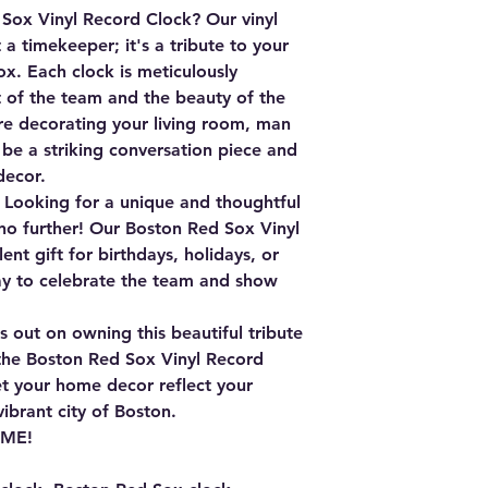
Sox Vinyl Record Clock?
Our vinyl
 a timekeeper; it's a tribute to your
x. Each clock is meticulously
t of the team and the beauty of the
re decorating your living room, man
ll be a striking conversation piece and
decor.
Looking for a unique and thoughtful
 no further! Our Boston Red Sox Vinyl
nt gift for birthdays, holidays, or
way to celebrate the team and show
 out on owning this beautiful tribute
the
Boston Red Sox Vinyl Record
t your home decor reflect your
ibrant city of Boston.
IME!