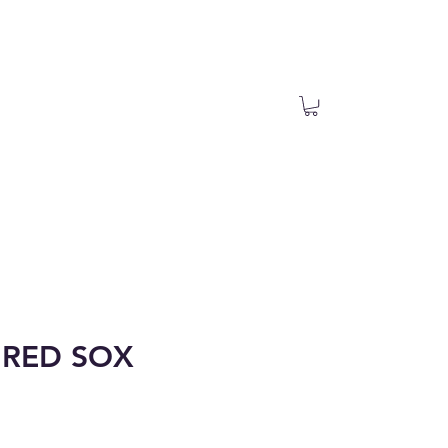
RED SOX