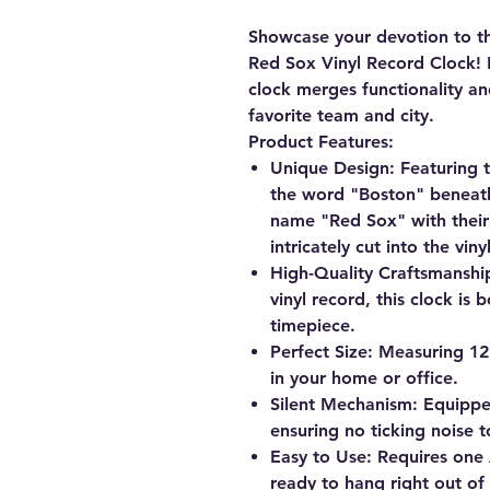
Showcase your devotion to t
Red Sox Vinyl Record Clock
!
clock merges functionality an
favorite team and city.
Product Features:
Unique Design
: Featuring 
the word "Boston" beneath
name "Red Sox" with their i
intricately cut into the viny
High-Quality Craftsmanshi
vinyl record, this clock is 
timepiece.
Perfect Size
: Measuring 12"
in your home or office.
Silent Mechanism
: Equippe
ensuring no ticking noise t
Easy to Use
: Requires one 
ready to hang right out of