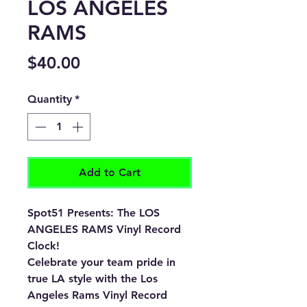
LOS ANGELES
RAMS
Price
$40.00
Quantity
*
Add to Cart
Spot51 Presents: The LOS
ANGELES RAMS Vinyl Record
Clock!
Celebrate your team pride in
true LA style with the Los
Angeles Rams Vinyl Record