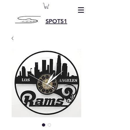
SPOT51