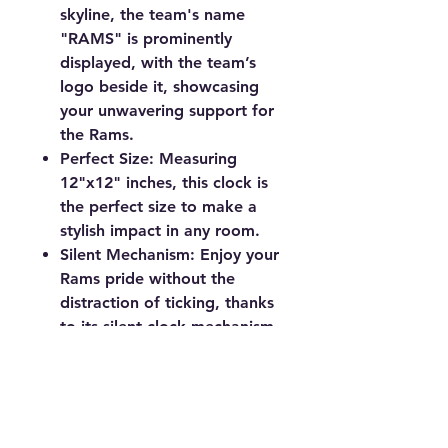
skyline, the team's name
"RAMS" is prominently
displayed, with the team’s
logo beside it, showcasing
your unwavering support for
the Rams.
Perfect Size:
Measuring
12"x12" inches, this clock is
the perfect size to make a
stylish impact in any room.
Silent Mechanism:
Enjoy your
Rams pride without the
distraction of ticking, thanks
to its silent clock mechanism.
Requires one AA battery (not
included).
Perfect for game rooms, living
rooms, offices, or any space
that could use a touch of Los