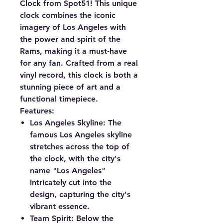
Clock from Spot51! This unique
clock combines the iconic
imagery of Los Angeles with
the power and spirit of the
Rams, making it a must-have
for any fan. Crafted from a real
vinyl record, this clock is both a
stunning piece of art and a
functional timepiece.
Features:
Los Angeles Skyline:
The
famous Los Angeles skyline
stretches across the top of
the clock, with the city's
name "Los Angeles"
intricately cut into the
design, capturing the city's
vibrant essence.
Team Spirit:
Below the