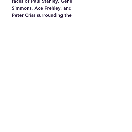
faces of Paul Stanley, Gene
Simmons, Ace Frehley, and
Peter Criss surrounding the
center clock face, all intricately
cut into the vinyl record.
Perfect for any KISS fan, this
clock captures the spirit of the
legendary band, ensuring
you're always on time for a
rock concert in your own home.
Requires one AA battery (not
included). Get yours now and
add a touch of rock history to
your decor!