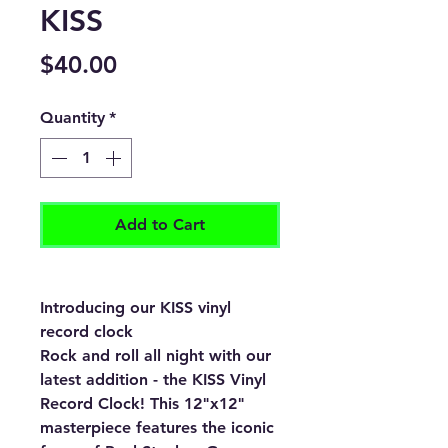
KISS
Price
$40.00
Quantity
*
Add to Cart
Introducing our KISS vinyl
record clock
Rock and roll all night with our
latest addition - the KISS Vinyl
Record Clock! This 12"x12"
masterpiece features the iconic