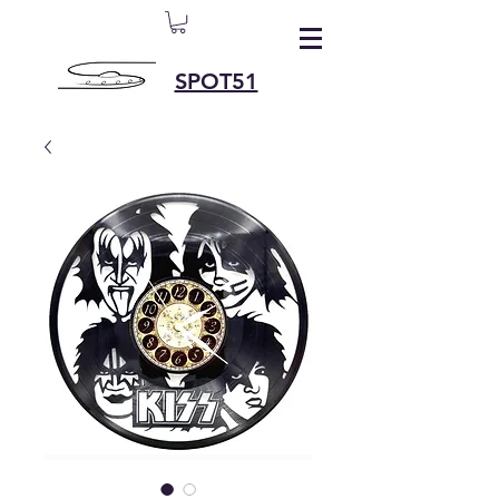
SPOT51