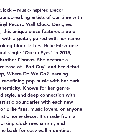
l Clock – Music-Inspired Decor
oundbreaking artists of our time with
 Vinyl Record Wall Clock. Designed
, this unique piece features a bold
g with a guitar, paired with her name
iking block letters. Billie Eilish rose
but single “Ocean Eyes” in 2015,
 brother Finneas. She became a
release of “Bad Guy” and her debut
eep, Where Do We Go?, earning
redefining pop music with her dark,
henticity. Known for her genre-
rd style, and deep connection with
 artistic boundaries with each new
for Billie fans, music lovers, or anyone
istic home decor. It’s made from a
 working clock mechanism, and
 the back for easy wall mounting.