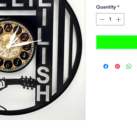
Quantity
*