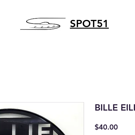
SPOT51
BILLE EIL
Price
$40.00