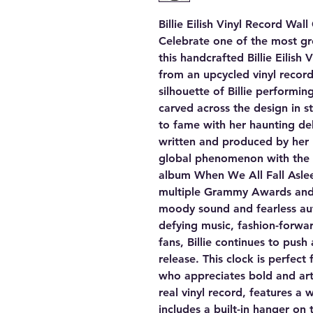
Billie Eilish Vinyl Record Wal
Celebrate one of the most gr
this handcrafted Billie Eilish
from an upcycled vinyl record
silhouette of Billie performin
carved across the design in str
to fame with her haunting de
written and produced by her
global phenomenon with the 
album When We All Fall Asl
multiple Grammy Awards and 
moody sound and fearless aut
defying music, fashion-forwa
fans, Billie continues to push
release. This clock is perfect 
who appreciates bold and art
real vinyl record, features a
includes a built-in hanger on