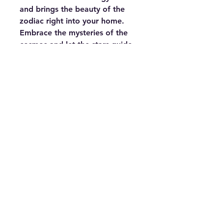
and brings the beauty of the
zodiac right into your home.
Embrace the mysteries of the
cosmos and let the stars guide
your time with the Zodiac-
Themed Vinyl Record Clock.
This is also an excellent gift for
astrology enthusiasts,
combining the timeless appeal
of vinyl with the mystic allure of
the zodiac.
Keywords:
Zodiac-themed vinyl
record clock, zodiac wall clock,
astrology home décor, 12
zodiac symbols clock, vinyl
zodiac clock, astrology-themed