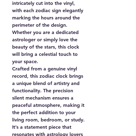
intricately cut into the vinyl,
with each zodiac sign elegantly
marking the hours around the
perimeter of the design.
Whether you are a dedicated
astrologer or simply love the
beauty of the stars, this clock
will bring a celestial touch to
your space.
Crafted from a genuine vinyl
record, this zodiac clock brings
a unique blend of artistry and
functionality. The precision
silent mechanism ensures a
peaceful atmosphere, making it
the perfect addition to your
living room, bedroom, or study.
It’s a statement piece that
resonates with astrology lovers