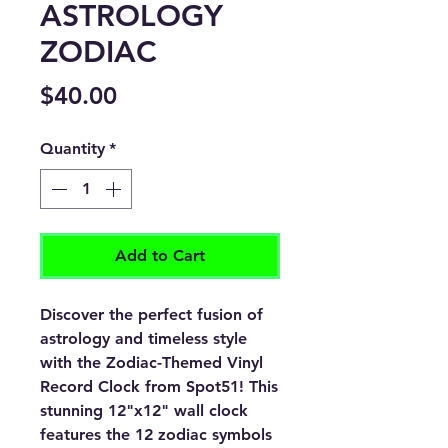
ASTROLOGY
ZODIAC
Price
$40.00
Quantity
*
Add to Cart
Discover the perfect fusion of
astrology and timeless style
with the Zodiac-Themed Vinyl
Record Clock from Spot51! This
stunning 12"x12" wall clock
features the 12 zodiac symbols