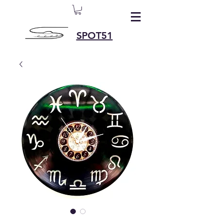
SPOT51