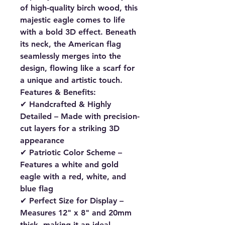
of high-quality birch wood
, this
majestic eagle comes to life
with a bold
3D effect
. Beneath
its neck, the
American flag
seamlessly merges into the
design
, flowing like a scarf for
a unique and artistic touch.
Features & Benefits:
✔
Handcrafted & Highly
Detailed
– Made with
precision-
cut layers
for a striking 3D
appearance
✔
Patriotic Color Scheme
–
Features a
white and gold
eagle
with a
red, white, and
blue flag
✔
Perfect Size for Display
–
Measures
12" x 8" and 20mm
thick
, making it an ideal