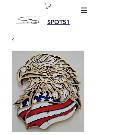
SPOT51