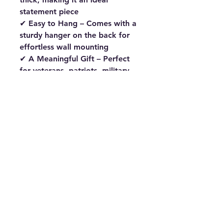
statement piece
✔
Easy to Hang
– Comes with a
sturdy hanger on the back
for
effortless wall mounting
✔
A Meaningful Gift
– Perfect
for
veterans, patriots, military
families, and eagle lovers
Celebrate
American heritage
with this
bold and inspiring
wooden eagle décor
. Whether
for your
home, office, man
cave, or as a thoughtful gift
,
this piece is sure to leave a
lasting impression.
🛒
Order now and bring the
spirit of America into your
space!
#AmericanEagle