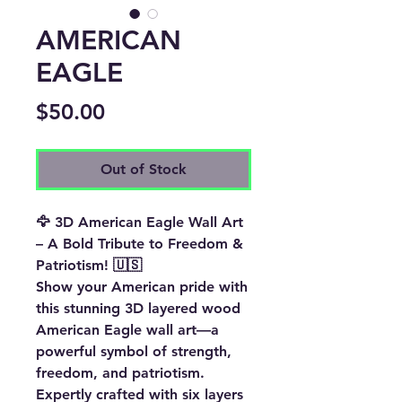
AMERICAN
EAGLE
Price
$50.00
Out of Stock
🦅 3D American Eagle Wall Art
– A Bold Tribute to Freedom &
Patriotism! 🇺🇸
Show your American pride with
this
stunning 3D layered wood
American Eagle wall art
—a
powerful symbol of
strength,
freedom, and patriotism
.
Expertly crafted with
six layers