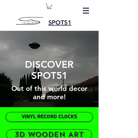
SPOT51
DISCOVER
SPOT51
Out of this world decor
and more!
VINYL RECORD CLOCKS
3D WOODEN ART